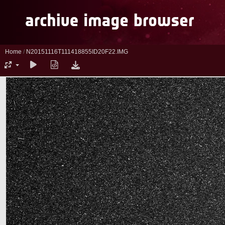
Home
/
N20151116T111418855ID20F22.IMG