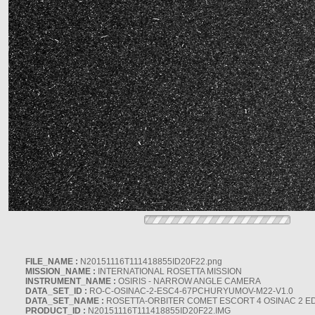
FILE_NAME :
N20151116T111418855ID20F22.png
MISSION_NAME :
INTERNATIONAL ROSETTA MISSION
INSTRUMENT_NAME :
OSIRIS - NARROW ANGLE CAMERA
DATA_SET_ID :
RO-C-OSINAC-2-ESC4-67PCHURYUMOV-M22-V1.0
DATA_SET_NAME :
ROSETTA-ORBITER COMET ESCORT 4 OSINAC 2 E
PRODUCT_ID :
N20151116T111418855ID20F22.IMG