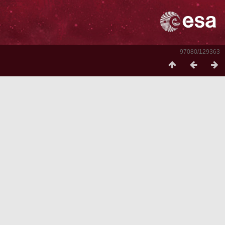
97080/129363