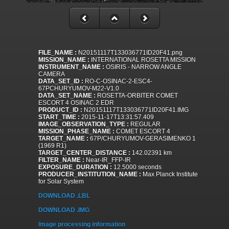
FILE_NAME :
N20151117T133036771ID20F41.png
MISSION_NAME :
INTERNATIONAL ROSETTA MISSION
INSTRUMENT_NAME :
OSIRIS - NARROW ANGLE
CAMERA
DATA_SET_ID :
RO-C-OSINAC-2-ESC4-
67PCHURYUMOV-M22-V1.0
DATA_SET_NAME :
ROSETTA-ORBITER COMET
ESCORT 4 OSINAC 2 EDR
PRODUCT_ID :
N20151117T133036771ID20F41.IMG
START_TIME :
2015-11-17T13:31:57.409
IMAGE_OBSERVATION_TYPE :
REGULAR
MISSION_PHASE_NAME :
COMET ESCORT 4
TARGET_NAME :
67P/CHURYUMOV-GERASIMENKO 1
(1969 R1)
TARGET_CENTER_DISTANCE :
142.02391 km
FILTER_NAME :
Near-IR_FFP-IR
EXPOSURE_DURATION :
12.5000 seconds
PRODUCER_INSTITUTION_NAME :
Max Planck Institute
for Solar System
DOWNLOAD .LBL
DOWNLOAD .IMG
Image processing information