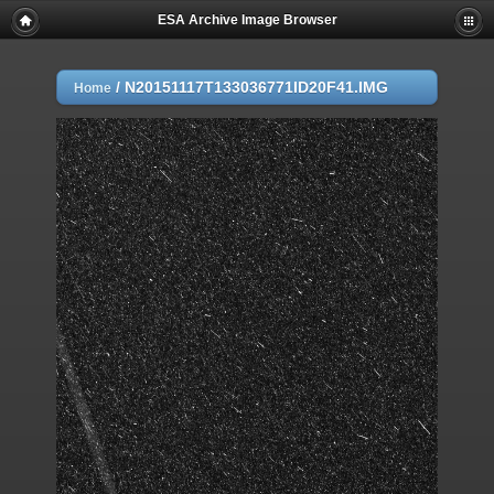
ESA Archive Image Browser
/
N20151117T133036771ID20F41.IMG
Home