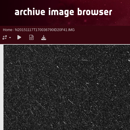
Home
/
N20151117T170036790ID20F41.IMG