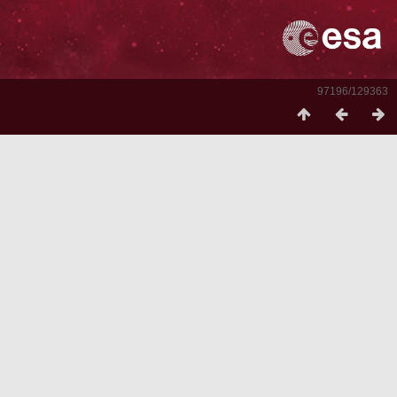
97196/129363