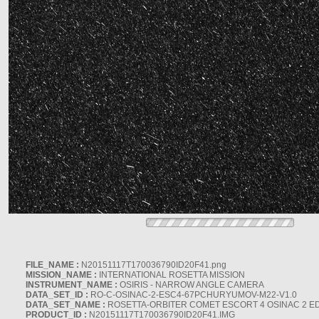
FILE_NAME :
N20151117T170036790ID20F41.png
MISSION_NAME :
INTERNATIONAL ROSETTA MISSION
INSTRUMENT_NAME :
OSIRIS - NARROW ANGLE CAMERA
DATA_SET_ID :
RO-C-OSINAC-2-ESC4-67PCHURYUMOV-M22-V1.0
DATA_SET_NAME :
ROSETTA-ORBITER COMET ESCORT 4 OSINAC 2 E
PRODUCT_ID :
N20151117T170036790ID20F41.IMG