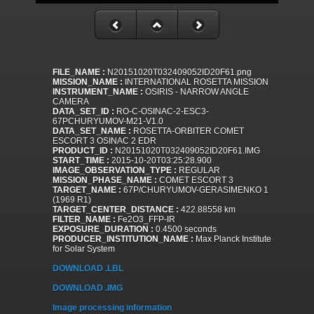
FILE_NAME :
N20151020T032409052ID20F61.png
MISSION_NAME :
INTERNATIONAL ROSETTA MISSION
INSTRUMENT_NAME :
OSIRIS - NARROW ANGLE
CAMERA
DATA_SET_ID :
RO-C-OSINAC-2-ESC3-
67PCHURYUMOV-M21-V1.0
DATA_SET_NAME :
ROSETTA-ORBITER COMET
ESCORT 3 OSINAC 2 EDR
PRODUCT_ID :
N20151020T032409052ID20F61.IMG
START_TIME :
2015-10-20T03:25:28.900
IMAGE_OBSERVATION_TYPE :
REGULAR
MISSION_PHASE_NAME :
COMET ESCORT 3
TARGET_NAME :
67P/CHURYUMOV-GERASIMENKO 1
(1969 R1)
TARGET_CENTER_DISTANCE :
422.88558 km
FILTER_NAME :
Fe2O3_FFP-IR
EXPOSURE_DURATION :
0.4500 seconds
PRODUCER_INSTITUTION_NAME :
Max Planck Institute
for Solar System
DOWNLOAD .LBL
DOWNLOAD .IMG
Image processing information