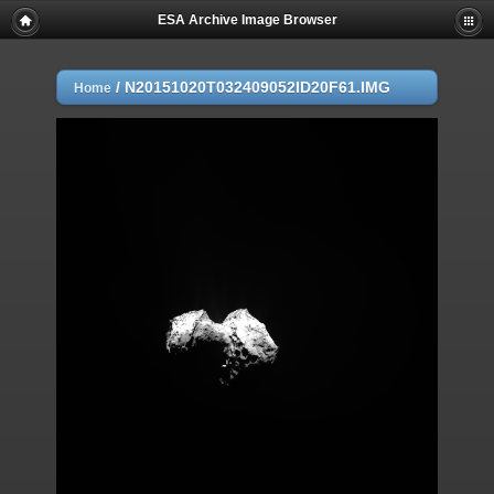
ESA Archive Image Browser
/
N20151020T032409052ID20F61.IMG
Home