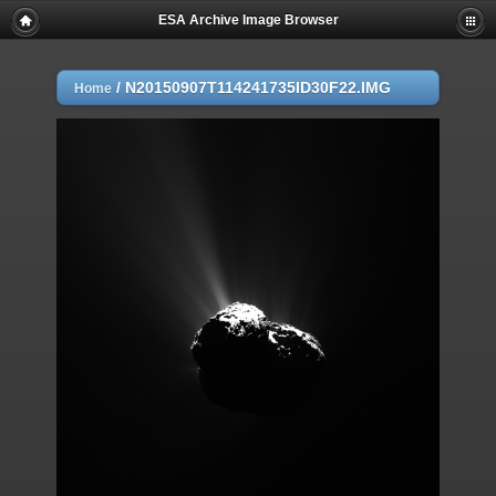
ESA Archive Image Browser
/
N20150907T114241735ID30F22.IMG
Home