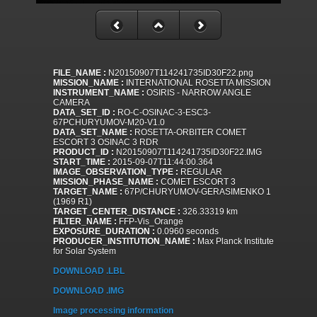
FILE_NAME :
N20150907T114241735ID30F22.png
MISSION_NAME :
INTERNATIONAL ROSETTA MISSION
INSTRUMENT_NAME :
OSIRIS - NARROW ANGLE
CAMERA
DATA_SET_ID :
RO-C-OSINAC-3-ESC3-
67PCHURYUMOV-M20-V1.0
DATA_SET_NAME :
ROSETTA-ORBITER COMET
ESCORT 3 OSINAC 3 RDR
PRODUCT_ID :
N20150907T114241735ID30F22.IMG
START_TIME :
2015-09-07T11:44:00.364
IMAGE_OBSERVATION_TYPE :
REGULAR
MISSION_PHASE_NAME :
COMET ESCORT 3
TARGET_NAME :
67P/CHURYUMOV-GERASIMENKO 1
(1969 R1)
TARGET_CENTER_DISTANCE :
326.33319 km
FILTER_NAME :
FFP-Vis_Orange
EXPOSURE_DURATION :
0.0960 seconds
PRODUCER_INSTITUTION_NAME :
Max Planck Institute
for Solar System
DOWNLOAD .LBL
DOWNLOAD .IMG
Image processing information