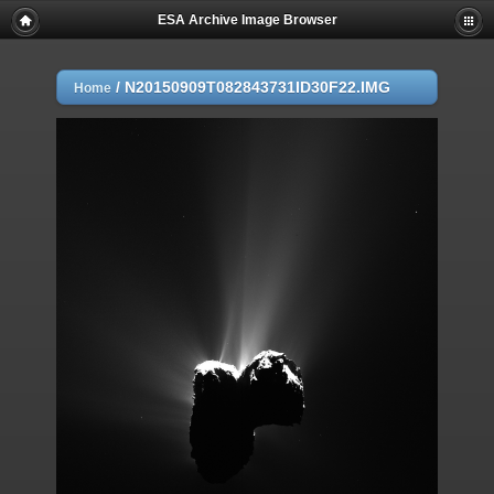
ESA Archive Image Browser
/
N20150909T082843731ID30F22.IMG
Home