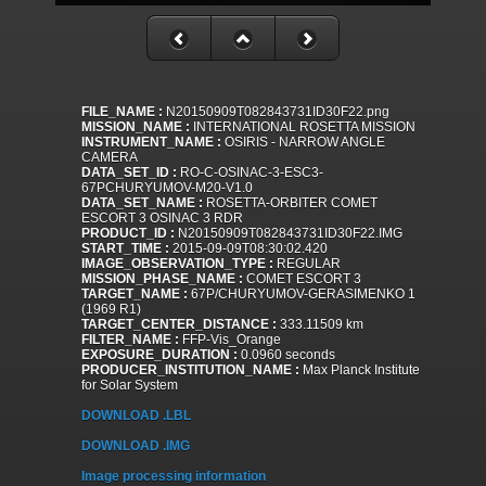
FILE_NAME :
N20150909T082843731ID30F22.png
MISSION_NAME :
INTERNATIONAL ROSETTA MISSION
INSTRUMENT_NAME :
OSIRIS - NARROW ANGLE
CAMERA
DATA_SET_ID :
RO-C-OSINAC-3-ESC3-
67PCHURYUMOV-M20-V1.0
DATA_SET_NAME :
ROSETTA-ORBITER COMET
ESCORT 3 OSINAC 3 RDR
PRODUCT_ID :
N20150909T082843731ID30F22.IMG
START_TIME :
2015-09-09T08:30:02.420
IMAGE_OBSERVATION_TYPE :
REGULAR
MISSION_PHASE_NAME :
COMET ESCORT 3
TARGET_NAME :
67P/CHURYUMOV-GERASIMENKO 1
(1969 R1)
TARGET_CENTER_DISTANCE :
333.11509 km
FILTER_NAME :
FFP-Vis_Orange
EXPOSURE_DURATION :
0.0960 seconds
PRODUCER_INSTITUTION_NAME :
Max Planck Institute
for Solar System
DOWNLOAD .LBL
DOWNLOAD .IMG
Image processing information