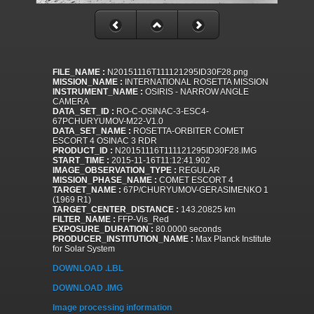
FILE_NAME :
N20151116T111121295ID30F28.png
MISSION_NAME :
INTERNATIONAL ROSETTA MISSION
INSTRUMENT_NAME :
OSIRIS - NARROW ANGLE
CAMERA
DATA_SET_ID :
RO-C-OSINAC-3-ESC4-
67PCHURYUMOV-M22-V1.0
DATA_SET_NAME :
ROSETTA-ORBITER COMET
ESCORT 4 OSINAC 3 RDR
PRODUCT_ID :
N20151116T111121295ID30F28.IMG
START_TIME :
2015-11-16T11:12:41.902
IMAGE_OBSERVATION_TYPE :
REGULAR
MISSION_PHASE_NAME :
COMET ESCORT 4
TARGET_NAME :
67P/CHURYUMOV-GERASIMENKO 1
(1969 R1)
TARGET_CENTER_DISTANCE :
143.20825 km
FILTER_NAME :
FFP-Vis_Red
EXPOSURE_DURATION :
80.0000 seconds
PRODUCER_INSTITUTION_NAME :
Max Planck Institute
for Solar System
DOWNLOAD .LBL
DOWNLOAD .IMG
Image processing information