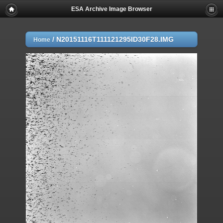
ESA Archive Image Browser
/
N20151116T111121295ID30F28.IMG
Home