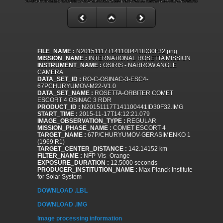
FILE_NAME :
N20151117T141100441ID30F32.png
MISSION_NAME :
INTERNATIONAL ROSETTA MISSION
INSTRUMENT_NAME :
OSIRIS - NARROW ANGLE
CAMERA
DATA_SET_ID :
RO-C-OSINAC-3-ESC4-
67PCHURYUMOV-M22-V1.0
DATA_SET_NAME :
ROSETTA-ORBITER COMET
ESCORT 4 OSINAC 3 RDR
PRODUCT_ID :
N20151117T141100441ID30F32.IMG
START_TIME :
2015-11-17T14:12:21.079
IMAGE_OBSERVATION_TYPE :
REGULAR
MISSION_PHASE_NAME :
COMET ESCORT 4
TARGET_NAME :
67P/CHURYUMOV-GERASIMENKO 1
(1969 R1)
TARGET_CENTER_DISTANCE :
142.14152 km
FILTER_NAME :
NFP-Vis_Orange
EXPOSURE_DURATION :
12.5000 seconds
PRODUCER_INSTITUTION_NAME :
Max Planck Institute
for Solar System
DOWNLOAD .LBL
DOWNLOAD .IMG
Image processing information