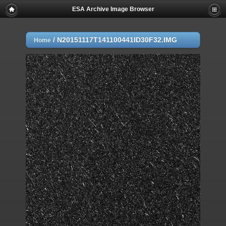
ESA Archive Image Browser
/
N20151117T141100441ID30F32.IMG
Home