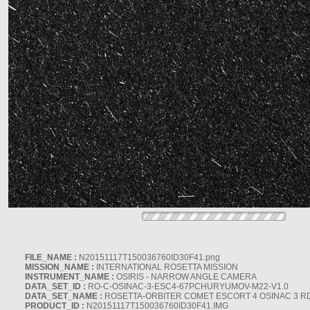
FILE_NAME :
N20151117T150036760ID30F41.png
MISSION_NAME :
INTERNATIONAL ROSETTA MISSION
INSTRUMENT_NAME :
OSIRIS - NARROW ANGLE CAMERA
DATA_SET_ID :
RO-C-OSINAC-3-ESC4-67PCHURYUMOV-M22-V1.0
DATA_SET_NAME :
ROSETTA-ORBITER COMET ESCORT 4 OSINAC 3 R
PRODUCT_ID :
N20151117T150036760ID30F41.IMG