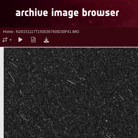
Home
/
N20151117T150036760ID30F41.IMG