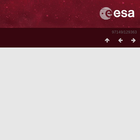
97149/129363