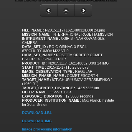
FILE_NAME :
N20151117T162148032ID30F24.png
MISSION_NAME :
INTERNATIONAL ROSETTA MISSION
INSTRUMENT_NAME :
OSIRIS - NARROW ANGLE
CAMERA
DATA_SET_ID :
RO-C-OSINAC-3-ESC4-
67PCHURYUMOV-M22-V1.0
DATA_SET_NAME :
ROSETTA-ORBITER COMET
ESCORT 4 OSINAC 3 RDR
PRODUCT_ID :
N20151117T162148032ID30F24.IMG
START_TIME :
2015-11-17T16:23:08.673
IMAGE_OBSERVATION_TYPE :
REGULAR
MISSION_PHASE_NAME :
COMET ESCORT 4
TARGET_NAME :
67P/CHURYUMOV-GERASIMENKO 1
(1969 R1)
TARGET_CENTER_DISTANCE :
142.57225 km
FILTER_NAME :
FFP-Vis_Blue
EXPOSURE_DURATION :
12.5000 seconds
PRODUCER_INSTITUTION_NAME :
Max Planck Institute
for Solar System
DOWNLOAD .LBL
DOWNLOAD .IMG
Image processing information