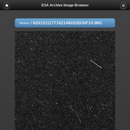
ESA Archive Image Browser
/
N20151117T162148032ID30F24.IMG
Home