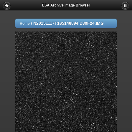
ESA Archive Image Browser
/
N20151117T165146894ID30F24.IMG
Home