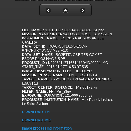
FILE_NAME :
N20151117T165146894ID30F24.png
MISSION_NAME :
INTERNATIONAL ROSETTA MISSION
INSTRUMENT_NAME :
OSIRIS - NARROW ANGLE
CAMERA
DATA_SET_ID :
RO-C-OSINAC-3-ESC4-
67PCHURYUMOV-M22-V1.0
DATA_SET_NAME :
ROSETTA-ORBITER COMET
ESCORT 4 OSINAC 3 RDR
PRODUCT_ID :
N20151117T165146894ID30F24.IMG
START_TIME :
2015-11-17T16:53:07.535
IMAGE_OBSERVATION_TYPE :
REGULAR
MISSION_PHASE_NAME :
COMET ESCORT 4
TARGET_NAME :
67P/CHURYUMOV-GERASIMENKO 1
(1969 R1)
TARGET_CENTER_DISTANCE :
142.68172 km
FILTER_NAME :
FFP-Vis_Blue
EXPOSURE_DURATION :
12.5000 seconds
PRODUCER_INSTITUTION_NAME :
Max Planck Institute
for Solar System
DOWNLOAD .LBL
DOWNLOAD .IMG
Image processing information