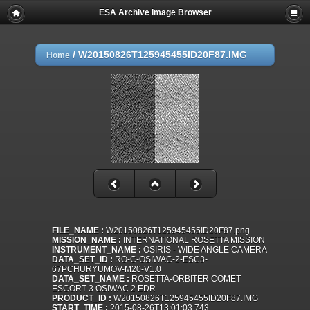
ESA Archive Image Browser
/
W20150826T125945455ID20F87.IMG
Home
FILE_NAME :
W20150826T125945455ID20F87.png
MISSION_NAME :
INTERNATIONAL ROSETTA MISSION
INSTRUMENT_NAME :
OSIRIS - WIDE ANGLE CAMERA
DATA_SET_ID :
RO-C-OSIWAC-2-ESC3-
67PCHURYUMOV-M20-V1.0
DATA_SET_NAME :
ROSETTA-ORBITER COMET
ESCORT 3 OSIWAC 2 EDR
PRODUCT_ID :
W20150826T125945455ID20F87.IMG
START_TIME :
2015-08-26T13:01:03.743