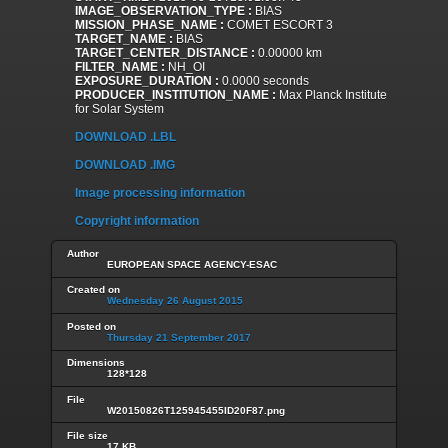
IMAGE_OBSERVATION_TYPE :
BIAS
MISSION_PHASE_NAME :
COMET ESCORT 3
TARGET_NAME :
BIAS
TARGET_CENTER_DISTANCE :
0.00000 km
FILTER_NAME :
NH_OI
EXPOSURE_DURATION :
0.0000 seconds
PRODUCER_INSTITUTION_NAME :
Max Planck Institute
for Solar System
DOWNLOAD .LBL
DOWNLOAD .IMG
Image processing information
Copyright information
Author
EUROPEAN SPACE AGENCY-ESAC
Created on
Wednesday 26 August 2015
Posted on
Thursday 21 September 2017
Dimensions
128*128
File
W20150826T125945455ID20F87.png
File size
17 KB