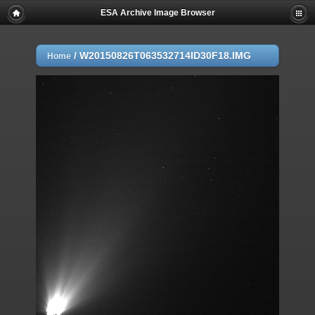
ESA Archive Image Browser
/
W20150826T063532714ID30F18.IMG
Home