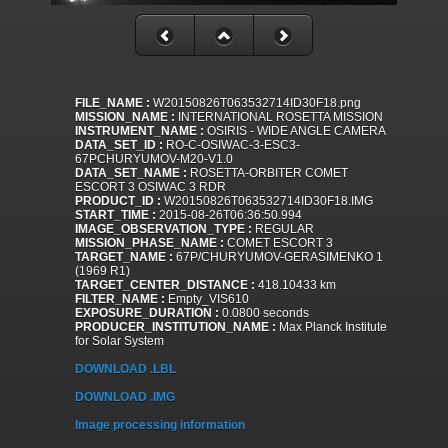
FILE_NAME :
W20150826T063532714ID30F18.png
MISSION_NAME :
INTERNATIONAL ROSETTA MISSION
INSTRUMENT_NAME :
OSIRIS - WIDE ANGLE CAMERA
DATA_SET_ID :
RO-C-OSIWAC-3-ESC3-
67PCHURYUMOV-M20-V1.0
DATA_SET_NAME :
ROSETTA-ORBITER COMET
ESCORT 3 OSIWAC 3 RDR
PRODUCT_ID :
W20150826T063532714ID30F18.IMG
START_TIME :
2015-08-26T06:36:50.994
IMAGE_OBSERVATION_TYPE :
REGULAR
MISSION_PHASE_NAME :
COMET ESCORT 3
TARGET_NAME :
67P/CHURYUMOV-GERASIMENKO 1
(1969 R1)
TARGET_CENTER_DISTANCE :
418.10433 km
FILTER_NAME :
Empty_VIS610
EXPOSURE_DURATION :
0.0800 seconds
PRODUCER_INSTITUTION_NAME :
Max Planck Institute
for Solar System
DOWNLOAD .LBL
DOWNLOAD .IMG
Image processing information