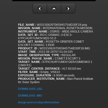
FILE_NAME :
W20150826T065945754ID30F18.png
MISSION_NAME :
INTERNATIONAL ROSETTA MISSION
INSTRUMENT_NAME :
OSIRIS - WIDE ANGLE CAMERA
DATA_SET_ID :
RO-C-OSIWAC-3-ESC3-
67PCHURYUMOV-M20-V1.0
DATA_SET_NAME :
ROSETTA-ORBITER COMET
ESCORT 3 OSIWAC 3 RDR
PRODUCT_ID :
W20150826T065945754ID30F18.IMG
START_TIME :
2015-08-26T07:01:04.035
IMAGE_OBSERVATION_TYPE :
REGULAR
MISSION_PHASE_NAME :
COMET ESCORT 3
TARGET_NAME :
67P/CHURYUMOV-GERASIMENKO 1
(1969 R1)
TARGET_CENTER_DISTANCE :
417.65193 km
FILTER_NAME :
Empty_VIS610
EXPOSURE_DURATION :
8.0000 seconds
PRODUCER_INSTITUTION_NAME :
Max Planck Institute
for Solar System
DOWNLOAD .LBL
DOWNLOAD .IMG
Image processing information