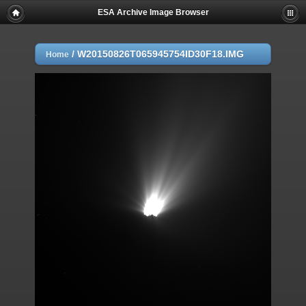
ESA Archive Image Browser
/
W20150826T065945754ID30F18.IMG
Home