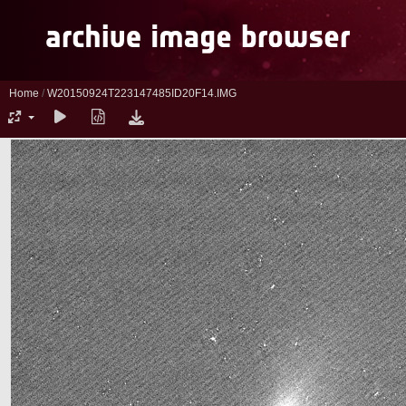
Home
/
W20150924T223147485ID20F14.IMG