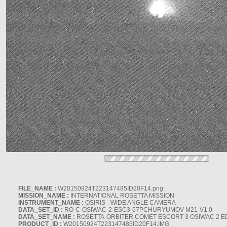
FILE_NAME :
W20150924T223147485ID20F14.png
MISSION_NAME :
INTERNATIONAL ROSETTA MISSION
INSTRUMENT_NAME :
OSIRIS - WIDE ANGLE CAMERA
DATA_SET_ID :
RO-C-OSIWAC-2-ESC3-67PCHURYUMOV-M21-V1.0
DATA_SET_NAME :
ROSETTA-ORBITER COMET ESCORT 3 OSIWAC 2 E
PRODUCT_ID :
W20150924T223147485ID20F14.IMG