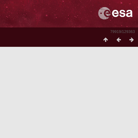
79919/129363