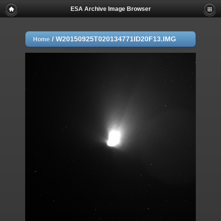
ESA Archive Image Browser
/
W20150925T020134771ID20F13.IMG
Home