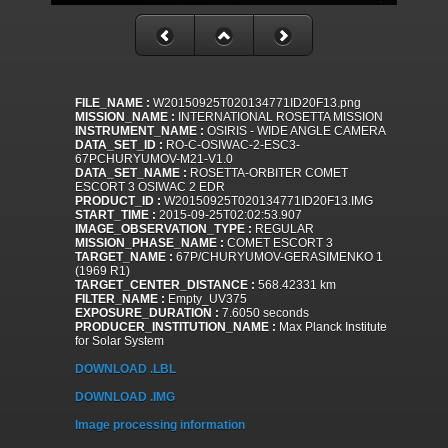
FILE_NAME :
W20150925T020134771ID20F13.png
MISSION_NAME :
INTERNATIONAL ROSETTA MISSION
INSTRUMENT_NAME :
OSIRIS - WIDE ANGLE CAMERA
DATA_SET_ID :
RO-C-OSIWAC-2-ESC3-
67PCHURYUMOV-M21-V1.0
DATA_SET_NAME :
ROSETTA-ORBITER COMET
ESCORT 3 OSIWAC 2 EDR
PRODUCT_ID :
W20150925T020134771ID20F13.IMG
START_TIME :
2015-09-25T02:02:53.907
IMAGE_OBSERVATION_TYPE :
REGULAR
MISSION_PHASE_NAME :
COMET ESCORT 3
TARGET_NAME :
67P/CHURYUMOV-GERASIMENKO 1
(1969 R1)
TARGET_CENTER_DISTANCE :
568.42331 km
FILTER_NAME :
Empty_UV375
EXPOSURE_DURATION :
7.6050 seconds
PRODUCER_INSTITUTION_NAME :
Max Planck Institute
for Solar System
DOWNLOAD .LBL
DOWNLOAD .IMG
Image processing information