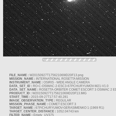
FILE_NAME :
W20150927T175621069ID20F13.png
MISSION_NAME :
INTERNATIONAL ROSETTA MISSION
INSTRUMENT_NAME :
OSIRIS - WIDE ANGLE CAMERA
DATA_SET_ID :
RO-C-OSIWAC-2-ESC3-67PCHURYUMOV-M21-V1.0
DATA_SET_NAME :
ROSETTA-ORBITER COMET ESCORT 3 OSIWAC 2 E
PRODUCT_ID :
W20150927T175621069ID20F13.IMG
START_TIME :
2015-09-27T17:57:40.281
IMAGE_OBSERVATION_TYPE :
REGULAR
MISSION_PHASE_NAME :
COMET ESCORT 3
TARGET_NAME :
67P/CHURYUMOV-GERASIMENKO 1 (1969 R1)
TARGET_CENTER_DISTANCE :
1052.04743 km
FILTER_NAME :
Empty_UV375