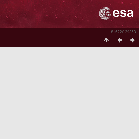
81672/129363