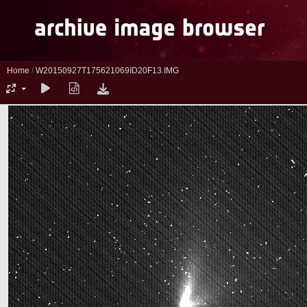
Home
/
W20150927T175621069ID20F13.IMG