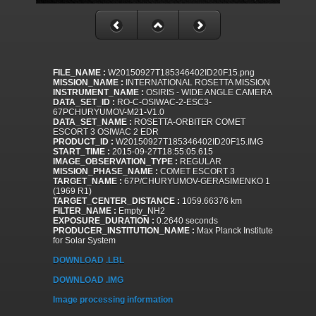
FILE_NAME :
W20150927T185346402ID20F15.png
MISSION_NAME :
INTERNATIONAL ROSETTA MISSION
INSTRUMENT_NAME :
OSIRIS - WIDE ANGLE CAMERA
DATA_SET_ID :
RO-C-OSIWAC-2-ESC3-
67PCHURYUMOV-M21-V1.0
DATA_SET_NAME :
ROSETTA-ORBITER COMET
ESCORT 3 OSIWAC 2 EDR
PRODUCT_ID :
W20150927T185346402ID20F15.IMG
START_TIME :
2015-09-27T18:55:05.615
IMAGE_OBSERVATION_TYPE :
REGULAR
MISSION_PHASE_NAME :
COMET ESCORT 3
TARGET_NAME :
67P/CHURYUMOV-GERASIMENKO 1
(1969 R1)
TARGET_CENTER_DISTANCE :
1059.66376 km
FILTER_NAME :
Empty_NH2
EXPOSURE_DURATION :
0.2640 seconds
PRODUCER_INSTITUTION_NAME :
Max Planck Institute
for Solar System
DOWNLOAD .LBL
DOWNLOAD .IMG
Image processing information