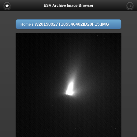
ESA Archive Image Browser
/
W20150927T185346402ID20F15.IMG
Home