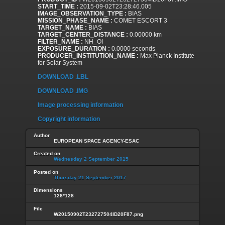
START_TIME :
2015-09-02T23:28:46.005
IMAGE_OBSERVATION_TYPE :
BIAS
MISSION_PHASE_NAME :
COMET ESCORT 3
TARGET_NAME :
BIAS
TARGET_CENTER_DISTANCE :
0.00000 km
FILTER_NAME :
NH_OI
EXPOSURE_DURATION :
0.0000 seconds
PRODUCER_INSTITUTION_NAME :
Max Planck Institute
for Solar System
DOWNLOAD .LBL
DOWNLOAD .IMG
Image processing information
Copyright information
Author
EUROPEAN SPACE AGENCY-ESAC
Created on
Wednesday 2 September 2015
Posted on
Thursday 21 September 2017
Dimensions
128*128
File
W20150902T232727504ID20F87.png