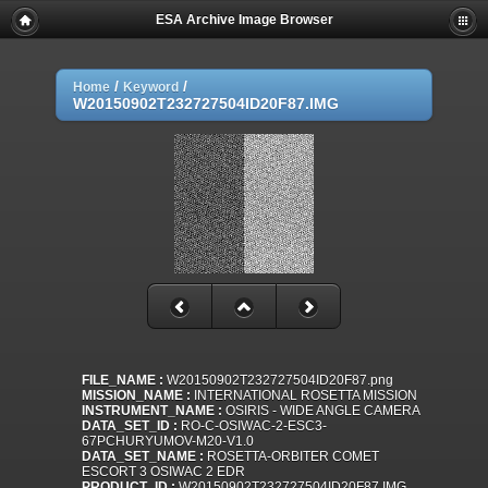
ESA Archive Image Browser
/
/
Home
Keyword
W20150902T232727504ID20F87.IMG
FILE_NAME :
W20150902T232727504ID20F87.png
MISSION_NAME :
INTERNATIONAL ROSETTA MISSION
INSTRUMENT_NAME :
OSIRIS - WIDE ANGLE CAMERA
DATA_SET_ID :
RO-C-OSIWAC-2-ESC3-
67PCHURYUMOV-M20-V1.0
DATA_SET_NAME :
ROSETTA-ORBITER COMET
ESCORT 3 OSIWAC 2 EDR
PRODUCT_ID :
W20150902T232727504ID20F87.IMG