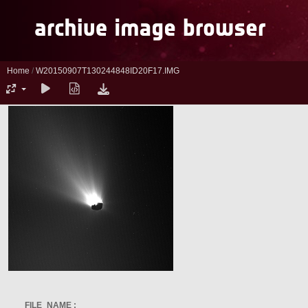
Home
/
W20150907T130244848ID20F17.IMG
FILE_NAME :