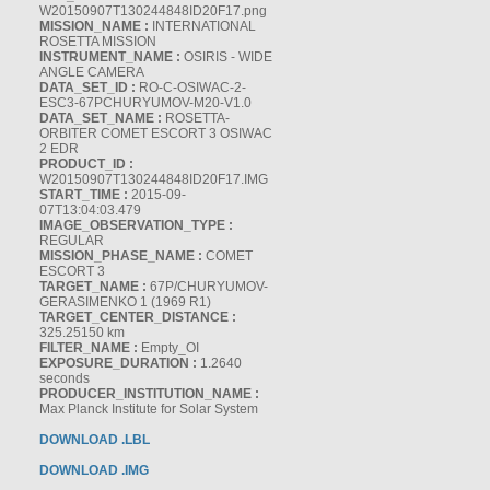
W20150907T130244848ID20F17.png
MISSION_NAME :
INTERNATIONAL
ROSETTA MISSION
INSTRUMENT_NAME :
OSIRIS - WIDE
ANGLE CAMERA
DATA_SET_ID :
RO-C-OSIWAC-2-
ESC3-67PCHURYUMOV-M20-V1.0
DATA_SET_NAME :
ROSETTA-
ORBITER COMET ESCORT 3 OSIWAC
2 EDR
PRODUCT_ID :
W20150907T130244848ID20F17.IMG
START_TIME :
2015-09-
07T13:04:03.479
IMAGE_OBSERVATION_TYPE :
REGULAR
MISSION_PHASE_NAME :
COMET
ESCORT 3
TARGET_NAME :
67P/CHURYUMOV-
GERASIMENKO 1 (1969 R1)
TARGET_CENTER_DISTANCE :
325.25150 km
FILTER_NAME :
Empty_OI
EXPOSURE_DURATION :
1.2640
seconds
PRODUCER_INSTITUTION_NAME :
Max Planck Institute for Solar System
DOWNLOAD .LBL
DOWNLOAD .IMG