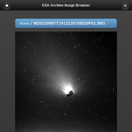
ESA Archive Image Browser
/
W20150907T141313576ID20F61.IMG
Home