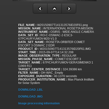
FILE_NAME :
W20150907T141313576ID20F61.png
MISSION_NAME :
INTERNATIONAL ROSETTA MISSION
INSTRUMENT_NAME :
OSIRIS - WIDE ANGLE CAMERA
DATA_SET_ID :
RO-C-OSIWAC-2-ESC3-
67PCHURYUMOV-M20-V1.0
DATA_SET_NAME :
ROSETTA-ORBITER COMET
ESCORT 3 OSIWAC 2 EDR
PRODUCT_ID :
W20150907T141313576ID20F61.IMG
START_TIME :
2015-09-07T14:14:32.208
IMAGE_OBSERVATION_TYPE :
REGULAR
MISSION_PHASE_NAME :
COMET ESCORT 3
TARGET_NAME :
67P/CHURYUMOV-GERASIMENKO 1
(1969 R1)
TARGET_CENTER_DISTANCE :
324.39386 km
FILTER_NAME :
OH-WAC_Empty
EXPOSURE_DURATION :
40.1370 seconds
PRODUCER_INSTITUTION_NAME :
Max Planck Institute
for Solar System
DOWNLOAD .LBL
DOWNLOAD .IMG
Image processing information