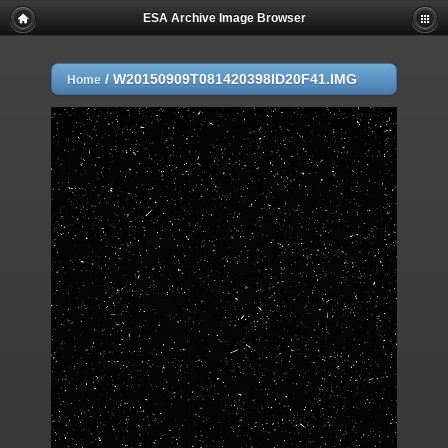
ESA Archive Image Browser
/
W20150909T081420398ID20F41.IMG
Home