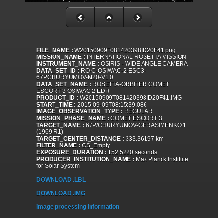
FILE_NAME :
W20150909T081420398ID20F41.png
MISSION_NAME :
INTERNATIONAL ROSETTA MISSION
INSTRUMENT_NAME :
OSIRIS - WIDE ANGLE CAMERA
DATA_SET_ID :
RO-C-OSIWAC-2-ESC3-
67PCHURYUMOV-M20-V1.0
DATA_SET_NAME :
ROSETTA-ORBITER COMET
ESCORT 3 OSIWAC 2 EDR
PRODUCT_ID :
W20150909T081420398ID20F41.IMG
START_TIME :
2015-09-09T08:15:39.086
IMAGE_OBSERVATION_TYPE :
REGULAR
MISSION_PHASE_NAME :
COMET ESCORT 3
TARGET_NAME :
67P/CHURYUMOV-GERASIMENKO 1
(1969 R1)
TARGET_CENTER_DISTANCE :
333.36197 km
FILTER_NAME :
CS_Empty
EXPOSURE_DURATION :
152.5220 seconds
PRODUCER_INSTITUTION_NAME :
Max Planck Institute
for Solar System
DOWNLOAD .LBL
DOWNLOAD .IMG
Image processing information