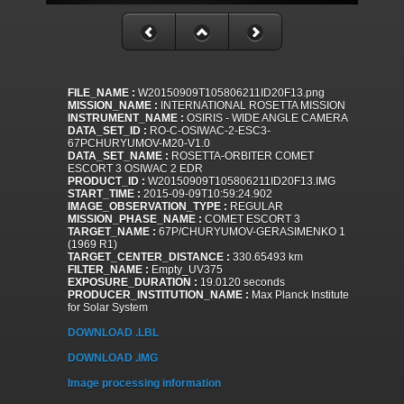
FILE_NAME :
W20150909T105806211ID20F13.png
MISSION_NAME :
INTERNATIONAL ROSETTA MISSION
INSTRUMENT_NAME :
OSIRIS - WIDE ANGLE CAMERA
DATA_SET_ID :
RO-C-OSIWAC-2-ESC3-
67PCHURYUMOV-M20-V1.0
DATA_SET_NAME :
ROSETTA-ORBITER COMET
ESCORT 3 OSIWAC 2 EDR
PRODUCT_ID :
W20150909T105806211ID20F13.IMG
START_TIME :
2015-09-09T10:59:24.902
IMAGE_OBSERVATION_TYPE :
REGULAR
MISSION_PHASE_NAME :
COMET ESCORT 3
TARGET_NAME :
67P/CHURYUMOV-GERASIMENKO 1
(1969 R1)
TARGET_CENTER_DISTANCE :
330.65493 km
FILTER_NAME :
Empty_UV375
EXPOSURE_DURATION :
19.0120 seconds
PRODUCER_INSTITUTION_NAME :
Max Planck Institute
for Solar System
DOWNLOAD .LBL
DOWNLOAD .IMG
Image processing information