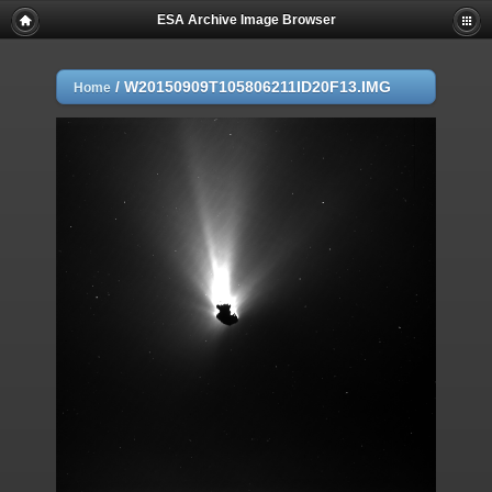
ESA Archive Image Browser
/
W20150909T105806211ID20F13.IMG
Home