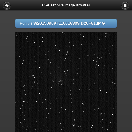
ESA Archive Image Browser
/
W20150909T110016309ID20F81.IMG
Home