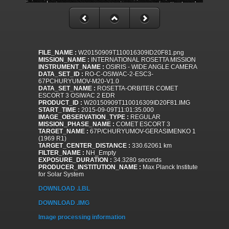
FILE_NAME :
W20150909T110016309ID20F81.png
MISSION_NAME :
INTERNATIONAL ROSETTA MISSION
INSTRUMENT_NAME :
OSIRIS - WIDE ANGLE CAMERA
DATA_SET_ID :
RO-C-OSIWAC-2-ESC3-
67PCHURYUMOV-M20-V1.0
DATA_SET_NAME :
ROSETTA-ORBITER COMET
ESCORT 3 OSIWAC 2 EDR
PRODUCT_ID :
W20150909T110016309ID20F81.IMG
START_TIME :
2015-09-09T11:01:35.000
IMAGE_OBSERVATION_TYPE :
REGULAR
MISSION_PHASE_NAME :
COMET ESCORT 3
TARGET_NAME :
67P/CHURYUMOV-GERASIMENKO 1
(1969 R1)
TARGET_CENTER_DISTANCE :
330.62061 km
FILTER_NAME :
NH_Empty
EXPOSURE_DURATION :
34.3280 seconds
PRODUCER_INSTITUTION_NAME :
Max Planck Institute
for Solar System
DOWNLOAD .LBL
DOWNLOAD .IMG
Image processing information