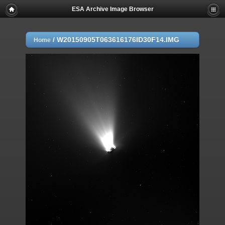
ESA Archive Image Browser
/
W20150905T063616176ID30F14.IMG
Home