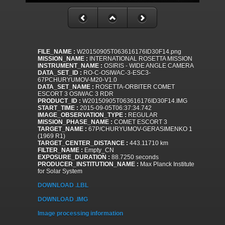
FILE_NAME :
W20150905T063616176ID30F14.png
MISSION_NAME :
INTERNATIONAL ROSETTA MISSION
INSTRUMENT_NAME :
OSIRIS - WIDE ANGLE CAMERA
DATA_SET_ID :
RO-C-OSIWAC-3-ESC3-
67PCHURYUMOV-M20-V1.0
DATA_SET_NAME :
ROSETTA-ORBITER COMET
ESCORT 3 OSIWAC 3 RDR
PRODUCT_ID :
W20150905T063616176ID30F14.IMG
START_TIME :
2015-09-05T06:37:34.742
IMAGE_OBSERVATION_TYPE :
REGULAR
MISSION_PHASE_NAME :
COMET ESCORT 3
TARGET_NAME :
67P/CHURYUMOV-GERASIMENKO 1
(1969 R1)
TARGET_CENTER_DISTANCE :
443.11710 km
FILTER_NAME :
Empty_CN
EXPOSURE_DURATION :
88.7250 seconds
PRODUCER_INSTITUTION_NAME :
Max Planck Institute
for Solar System
DOWNLOAD .LBL
DOWNLOAD .IMG
Image processing information