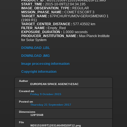
PRODUCT_ID :
W20151009T120314649ID20F12.IMG
START_TIME :
2015-10-09T12:04:34.195
IMAGE_OBSERVATION_TYPE :
REGULAR
MISSION_PHASE_NAME :
COMET ESCORT 3
TARGET_NAME :
67P/CHURYUMOV-GERASIMENKO 1
(1969 R1)
TARGET_CENTER_DISTANCE :
577.43502 km
FILTER_NAME :
Empty_Red
EXPOSURE_DURATION :
1.0000 seconds
PRODUCER_INSTITUTION_NAME :
Max Planck Institute
for Solar System
DOWNLOAD .LBL
DOWNLOAD .IMG
Image processing information
Copyright information
Author
EUROPEAN SPACE AGENCY-ESAC
Created on
Friday 9 October 2015
Posted on
Thursday 21 September 2017
Dimensions
128*2048
File
W20151009T120314649ID20F12.png