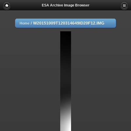
ESA Archive Image Browser
/
W20151009T120314649ID20F12.IMG
Home