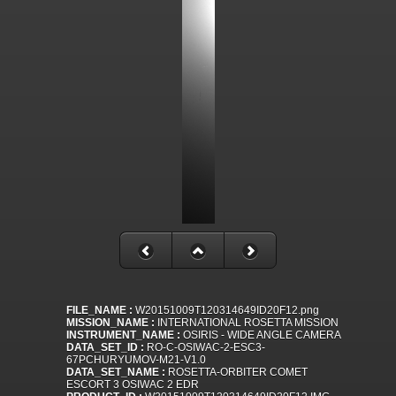
FILE_NAME :
W20151009T120314649ID20F12.png
MISSION_NAME :
INTERNATIONAL ROSETTA MISSION
INSTRUMENT_NAME :
OSIRIS - WIDE ANGLE CAMERA
DATA_SET_ID :
RO-C-OSIWAC-2-ESC3-
67PCHURYUMOV-M21-V1.0
DATA_SET_NAME :
ROSETTA-ORBITER COMET
ESCORT 3 OSIWAC 2 EDR