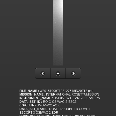
FILE_NAME :
W20151009T122127548ID20F12.png
MISSION_NAME :
INTERNATIONAL ROSETTA MISSION
INSTRUMENT_NAME :
OSIRIS - WIDE ANGLE CAMERA
DATA_SET_ID :
RO-C-OSIWAC-2-ESC3-
67PCHURYUMOV-M21-V1.0
DATA_SET_NAME :
ROSETTA-ORBITER COMET
ESCORT 3 OSIWAC 2 EDR