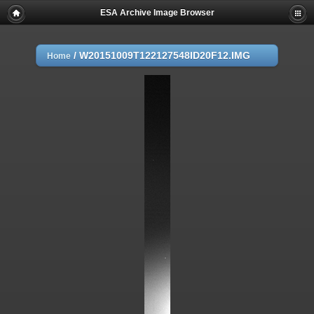
ESA Archive Image Browser
/
W20151009T122127548ID20F12.IMG
Home