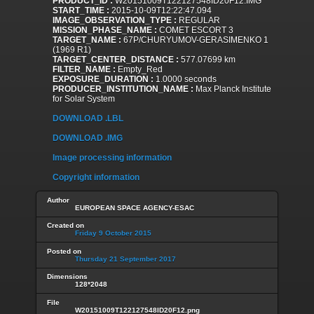
PRODUCT_ID :
W20151009T122127548ID20F12.IMG
START_TIME :
2015-10-09T12:22:47.094
IMAGE_OBSERVATION_TYPE :
REGULAR
MISSION_PHASE_NAME :
COMET ESCORT 3
TARGET_NAME :
67P/CHURYUMOV-GERASIMENKO 1
(1969 R1)
TARGET_CENTER_DISTANCE :
577.07699 km
FILTER_NAME :
Empty_Red
EXPOSURE_DURATION :
1.0000 seconds
PRODUCER_INSTITUTION_NAME :
Max Planck Institute
for Solar System
DOWNLOAD .LBL
DOWNLOAD .IMG
Image processing information
Copyright information
Author
EUROPEAN SPACE AGENCY-ESAC
Created on
Friday 9 October 2015
Posted on
Thursday 21 September 2017
Dimensions
128*2048
File
W20151009T122127548ID20F12.png