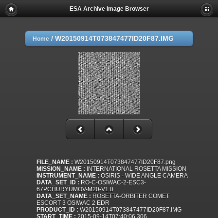
ESA Archive Image Browser
/
W20150914T073847477ID20F87.IMG
Home
FILE_NAME :
W20150914T073847477ID20F87.png
MISSION_NAME :
INTERNATIONAL ROSETTA MISSION
INSTRUMENT_NAME :
OSIRIS - WIDE ANGLE CAMERA
DATA_SET_ID :
RO-C-OSIWAC-2-ESC3-
67PCHURYUMOV-M20-V1.0
DATA_SET_NAME :
ROSETTA-ORBITER COMET
ESCORT 3 OSIWAC 2 EDR
PRODUCT_ID :
W20150914T073847477ID20F87.IMG
START_TIME :
2015-09-14T07:40:06.306