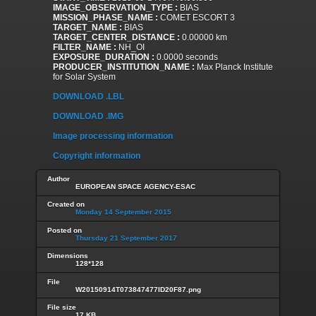
IMAGE_OBSERVATION_TYPE :
BIAS
MISSION_PHASE_NAME :
COMET ESCORT 3
TARGET_NAME :
BIAS
TARGET_CENTER_DISTANCE :
0.00000 km
FILTER_NAME :
NH_OI
EXPOSURE_DURATION :
0.0000 seconds
PRODUCER_INSTITUTION_NAME :
Max Planck Institute
for Solar System
DOWNLOAD .LBL
DOWNLOAD .IMG
Image processing information
Copyright information
Author
EUROPEAN SPACE AGENCY-ESAC
Created on
Monday 14 September 2015
Posted on
Thursday 21 September 2017
Dimensions
128*128
File
W20150914T073847477ID20F87.png
File size
17 KB