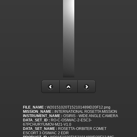
FILE_NAME :
W20151020T152101489ID20F12.png
MISSION_NAME :
INTERNATIONAL ROSETTA MISSION
INSTRUMENT_NAME :
OSIRIS - WIDE ANGLE CAMERA
DATA_SET_ID :
RO-C-OSIWAC-2-ESC3-
67PCHURYUMOV-M21-V1.0
DATA_SET_NAME :
ROSETTA-ORBITER COMET
ESCORT 3 OSIWAC 2 EDR