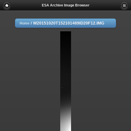
ESA Archive Image Browser
/
W20151020T152101489ID20F12.IMG
Home