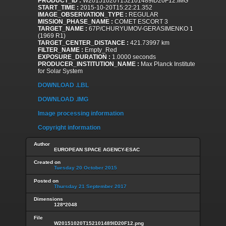
PRODUCT_ID :
W20151020T152101489ID20F12.IMG
START_TIME :
2015-10-20T15:22:21.352
IMAGE_OBSERVATION_TYPE :
REGULAR
MISSION_PHASE_NAME :
COMET ESCORT 3
TARGET_NAME :
67P/CHURYUMOV-GERASIMENKO 1
(1969 R1)
TARGET_CENTER_DISTANCE :
421.73997 km
FILTER_NAME :
Empty_Red
EXPOSURE_DURATION :
1.0000 seconds
PRODUCER_INSTITUTION_NAME :
Max Planck Institute
for Solar System
DOWNLOAD .LBL
DOWNLOAD .IMG
Image processing information
Copyright information
Author
EUROPEAN SPACE AGENCY-ESAC
Created on
Tuesday 20 October 2015
Posted on
Thursday 21 September 2017
Dimensions
128*2048
File
W20151020T152101489ID20F12.png