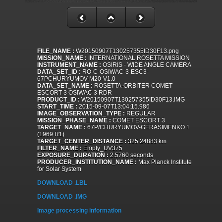
FILE_NAME :
W20150907T130257355ID30F13.png
MISSION_NAME :
INTERNATIONAL ROSETTA MISSION
INSTRUMENT_NAME :
OSIRIS - WIDE ANGLE CAMERA
DATA_SET_ID :
RO-C-OSIWAC-3-ESC3-
67PCHURYUMOV-M20-V1.0
DATA_SET_NAME :
ROSETTA-ORBITER COMET
ESCORT 3 OSIWAC 3 RDR
PRODUCT_ID :
W20150907T130257355ID30F13.IMG
START_TIME :
2015-09-07T13:04:15.986
IMAGE_OBSERVATION_TYPE :
REGULAR
MISSION_PHASE_NAME :
COMET ESCORT 3
TARGET_NAME :
67P/CHURYUMOV-GERASIMENKO 1
(1969 R1)
TARGET_CENTER_DISTANCE :
325.24883 km
FILTER_NAME :
Empty_UV375
EXPOSURE_DURATION :
2.5760 seconds
PRODUCER_INSTITUTION_NAME :
Max Planck Institute
for Solar System
DOWNLOAD .LBL
DOWNLOAD .IMG
Image processing information