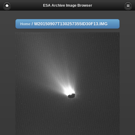
ESA Archive Image Browser
/
W20150907T130257355ID30F13.IMG
Home