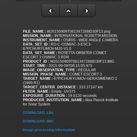
FILE_NAME :
W20150909T081347288ID30F13.png
MISSION_NAME :
INTERNATIONAL ROSETTA MISSION
INSTRUMENT_NAME :
OSIRIS - WIDE ANGLE CAMERA
DATA_SET_ID :
RO-C-OSIWAC-3-ESC3-
67PCHURYUMOV-M20-V1.0
DATA_SET_NAME :
ROSETTA-ORBITER COMET
ESCORT 3 OSIWAC 3 RDR
PRODUCT_ID :
W20150909T081347288ID30F13.IMG
START_TIME :
2015-09-09T08:15:05.975
IMAGE_OBSERVATION_TYPE :
REGULAR
MISSION_PHASE_NAME :
COMET ESCORT 3
TARGET_NAME :
67P/CHURYUMOV-GERASIMENKO 1
(1969 R1)
TARGET_CENTER_DISTANCE :
333.37147 km
FILTER_NAME :
Empty_UV375
EXPOSURE_DURATION :
19.0120 seconds
PRODUCER_INSTITUTION_NAME :
Max Planck Institute
for Solar System
DOWNLOAD .LBL
DOWNLOAD .IMG
Image processing information