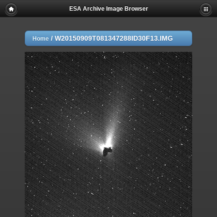
ESA Archive Image Browser
/
W20150909T081347288ID30F13.IMG
Home