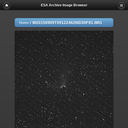
ESA Archive Image Browser
/
W20150909T091224628ID30F81.IMG
Home