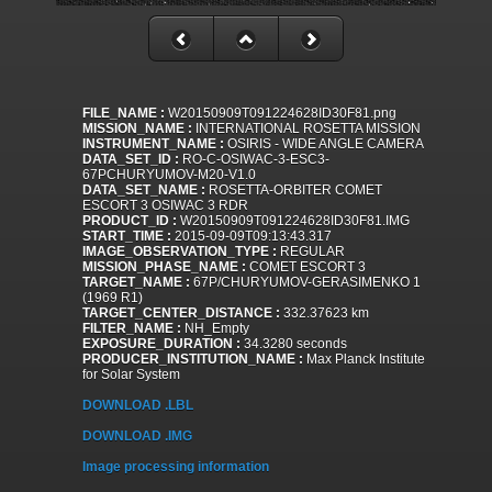
FILE_NAME :
W20150909T091224628ID30F81.png
MISSION_NAME :
INTERNATIONAL ROSETTA MISSION
INSTRUMENT_NAME :
OSIRIS - WIDE ANGLE CAMERA
DATA_SET_ID :
RO-C-OSIWAC-3-ESC3-
67PCHURYUMOV-M20-V1.0
DATA_SET_NAME :
ROSETTA-ORBITER COMET
ESCORT 3 OSIWAC 3 RDR
PRODUCT_ID :
W20150909T091224628ID30F81.IMG
START_TIME :
2015-09-09T09:13:43.317
IMAGE_OBSERVATION_TYPE :
REGULAR
MISSION_PHASE_NAME :
COMET ESCORT 3
TARGET_NAME :
67P/CHURYUMOV-GERASIMENKO 1
(1969 R1)
TARGET_CENTER_DISTANCE :
332.37623 km
FILTER_NAME :
NH_Empty
EXPOSURE_DURATION :
34.3280 seconds
PRODUCER_INSTITUTION_NAME :
Max Planck Institute
for Solar System
DOWNLOAD .LBL
DOWNLOAD .IMG
Image processing information