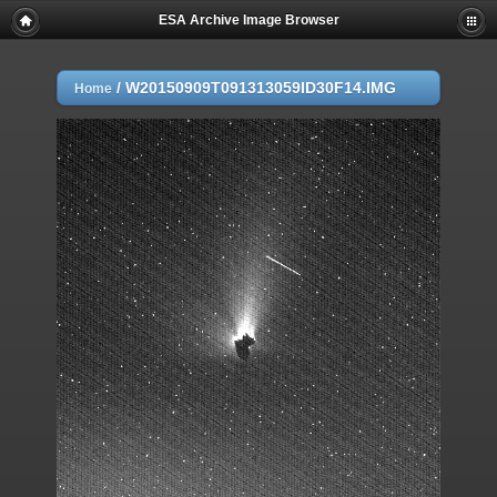
ESA Archive Image Browser
/
W20150909T091313059ID30F14.IMG
Home