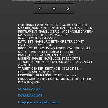
FILE_NAME :
W20150909T091313059ID30F14.png
MISSION_NAME :
INTERNATIONAL ROSETTA MISSION
INSTRUMENT_NAME :
OSIRIS - WIDE ANGLE CAMERA
DATA_SET_ID :
RO-C-OSIWAC-3-ESC3-
67PCHURYUMOV-M20-V1.0
DATA_SET_NAME :
ROSETTA-ORBITER COMET
ESCORT 3 OSIWAC 3 RDR
PRODUCT_ID :
W20150909T091313059ID30F14.IMG
START_TIME :
2015-09-09T09:14:31.748
IMAGE_OBSERVATION_TYPE :
REGULAR
MISSION_PHASE_NAME :
COMET ESCORT 3
TARGET_NAME :
67P/CHURYUMOV-GERASIMENKO 1
(1969 R1)
TARGET_CENTER_DISTANCE :
332.36273 km
FILTER_NAME :
Empty_CN
EXPOSURE_DURATION :
22.1810 seconds
PRODUCER_INSTITUTION_NAME :
Max Planck Institute
for Solar System
DOWNLOAD .LBL
DOWNLOAD .IMG
Image processing information