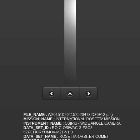
FILE_NAME :
W20151020T152520473ID30F12.png
MISSION_NAME :
INTERNATIONAL ROSETTA MISSION
INSTRUMENT_NAME :
OSIRIS - WIDE ANGLE CAMERA
DATA_SET_ID :
RO-C-OSIWAC-3-ESC3-
67PCHURYUMOV-M21-V1.0
DATA_SET_NAME :
ROSETTA-ORBITER COMET