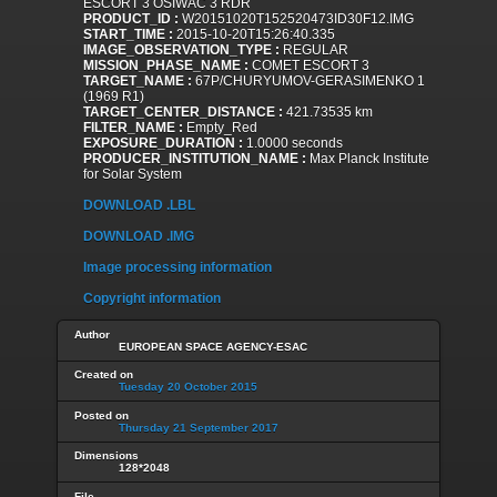
ESCORT 3 OSIWAC 3 RDR
PRODUCT_ID :
W20151020T152520473ID30F12.IMG
START_TIME :
2015-10-20T15:26:40.335
IMAGE_OBSERVATION_TYPE :
REGULAR
MISSION_PHASE_NAME :
COMET ESCORT 3
TARGET_NAME :
67P/CHURYUMOV-GERASIMENKO 1
(1969 R1)
TARGET_CENTER_DISTANCE :
421.73535 km
FILTER_NAME :
Empty_Red
EXPOSURE_DURATION :
1.0000 seconds
PRODUCER_INSTITUTION_NAME :
Max Planck Institute
for Solar System
DOWNLOAD .LBL
DOWNLOAD .IMG
Image processing information
Copyright information
Author
EUROPEAN SPACE AGENCY-ESAC
Created on
Tuesday 20 October 2015
Posted on
Thursday 21 September 2017
Dimensions
128*2048
File