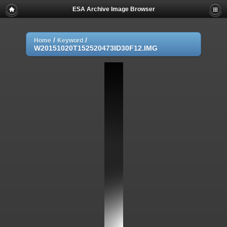
ESA Archive Image Browser
/
/
Home
Keyword
W20151020T152520473ID30F12.IMG