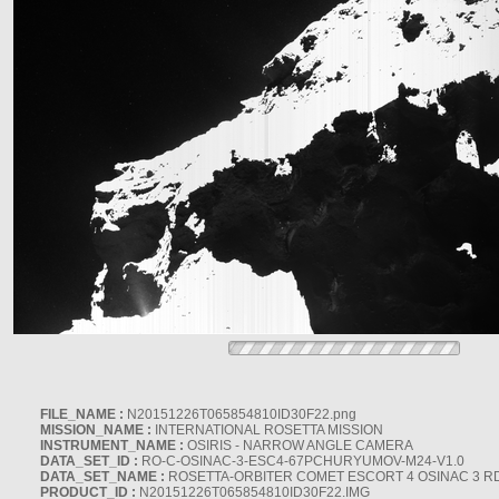
FILE_NAME :
N20151226T065854810ID30F22.png
MISSION_NAME :
INTERNATIONAL ROSETTA MISSION
INSTRUMENT_NAME :
OSIRIS - NARROW ANGLE CAMERA
DATA_SET_ID :
RO-C-OSINAC-3-ESC4-67PCHURYUMOV-M24-V1.0
DATA_SET_NAME :
ROSETTA-ORBITER COMET ESCORT 4 OSINAC 3 R
PRODUCT_ID :
N20151226T065854810ID30F22.IMG