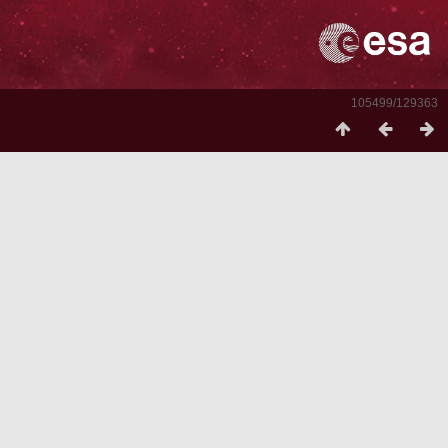
105499/129363