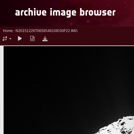
Home
/
N20151226T065854810ID30F22.IMG