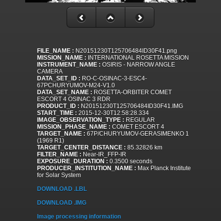
FILE_NAME :
N20151230T125706484ID30F41.png
MISSION_NAME :
INTERNATIONAL ROSETTA MISSION
INSTRUMENT_NAME :
OSIRIS - NARROW ANGLE
CAMERA
DATA_SET_ID :
RO-C-OSINAC-3-ESC4-
67PCHURYUMOV-M24-V1.0
DATA_SET_NAME :
ROSETTA-ORBITER COMET
ESCORT 4 OSINAC 3 RDR
PRODUCT_ID :
N20151230T125706484ID30F41.IMG
START_TIME :
2015-12-30T12:58:28.334
IMAGE_OBSERVATION_TYPE :
REGULAR
MISSION_PHASE_NAME :
COMET ESCORT 4
TARGET_NAME :
67P/CHURYUMOV-GERASIMENKO 1
(1969 R1)
TARGET_CENTER_DISTANCE :
85.32826 km
FILTER_NAME :
Near-IR_FFP-IR
EXPOSURE_DURATION :
0.3500 seconds
PRODUCER_INSTITUTION_NAME :
Max Planck Institute
for Solar System
DOWNLOAD .LBL
DOWNLOAD .IMG
Image processing information