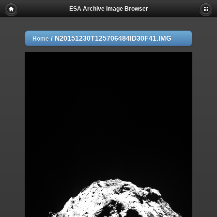
ESA Archive Image Browser
/
N20151230T125706484ID30F41.IMG
Home