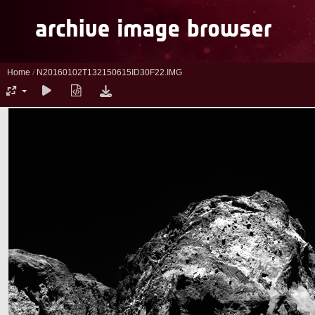
Home
/
N20160102T132150615ID30F22.IMG