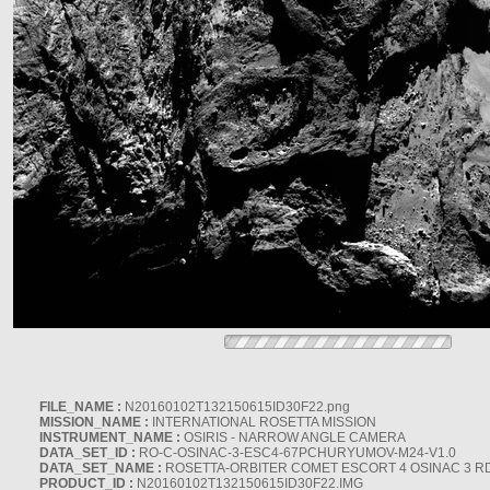
FILE_NAME :
N20160102T132150615ID30F22.png
MISSION_NAME :
INTERNATIONAL ROSETTA MISSION
INSTRUMENT_NAME :
OSIRIS - NARROW ANGLE CAMERA
DATA_SET_ID :
RO-C-OSINAC-3-ESC4-67PCHURYUMOV-M24-V1.0
DATA_SET_NAME :
ROSETTA-ORBITER COMET ESCORT 4 OSINAC 3 R
PRODUCT_ID :
N20160102T132150615ID30F22.IMG