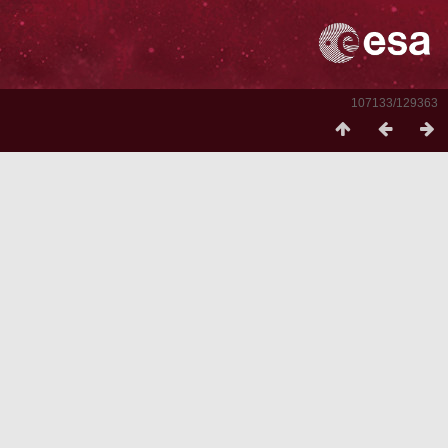
107133/129363