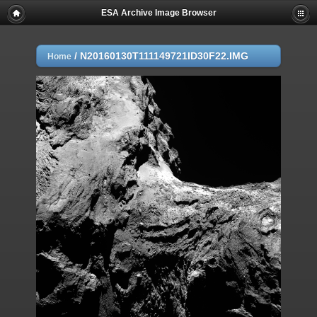
ESA Archive Image Browser
/
N20160130T111149721ID30F22.IMG
Home