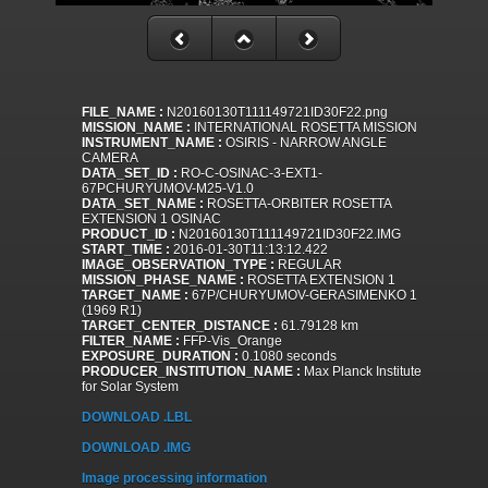
FILE_NAME :
N20160130T111149721ID30F22.png
MISSION_NAME :
INTERNATIONAL ROSETTA MISSION
INSTRUMENT_NAME :
OSIRIS - NARROW ANGLE
CAMERA
DATA_SET_ID :
RO-C-OSINAC-3-EXT1-
67PCHURYUMOV-M25-V1.0
DATA_SET_NAME :
ROSETTA-ORBITER ROSETTA
EXTENSION 1 OSINAC
PRODUCT_ID :
N20160130T111149721ID30F22.IMG
START_TIME :
2016-01-30T11:13:12.422
IMAGE_OBSERVATION_TYPE :
REGULAR
MISSION_PHASE_NAME :
ROSETTA EXTENSION 1
TARGET_NAME :
67P/CHURYUMOV-GERASIMENKO 1
(1969 R1)
TARGET_CENTER_DISTANCE :
61.79128 km
FILTER_NAME :
FFP-Vis_Orange
EXPOSURE_DURATION :
0.1080 seconds
PRODUCER_INSTITUTION_NAME :
Max Planck Institute
for Solar System
DOWNLOAD .LBL
DOWNLOAD .IMG
Image processing information