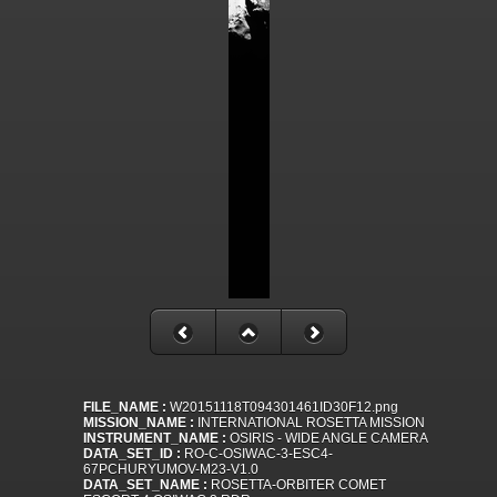
FILE_NAME :
W20151118T094301461ID30F12.png
MISSION_NAME :
INTERNATIONAL ROSETTA MISSION
INSTRUMENT_NAME :
OSIRIS - WIDE ANGLE CAMERA
DATA_SET_ID :
RO-C-OSIWAC-3-ESC4-
67PCHURYUMOV-M23-V1.0
DATA_SET_NAME :
ROSETTA-ORBITER COMET