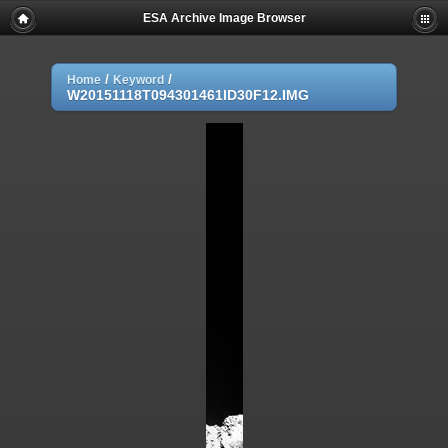
ESA Archive Image Browser
/
/
Home
Keyword
W20151118T094301461ID30F12.IMG