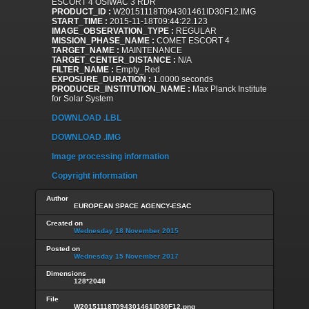
ESCORT 4 OSIWAC 3 RDR
PRODUCT_ID :
W20151118T094301461ID30F12.IMG
START_TIME :
2015-11-18T09:44:22.123
IMAGE_OBSERVATION_TYPE :
REGULAR
MISSION_PHASE_NAME :
COMET ESCORT 4
TARGET_NAME :
MAINTENANCE
TARGET_CENTER_DISTANCE :
N/A
FILTER_NAME :
Empty_Red
EXPOSURE_DURATION :
1.0000 seconds
PRODUCER_INSTITUTION_NAME :
Max Planck Institute
for Solar System
DOWNLOAD .LBL
DOWNLOAD .IMG
Image processing information
Copyright information
Author
EUROPEAN SPACE AGENCY-ESAC
Created on
Wednesday 18 November 2015
Posted on
Wednesday 15 November 2017
Dimensions
128*2048
File
W20151118T094301461ID30F12.png