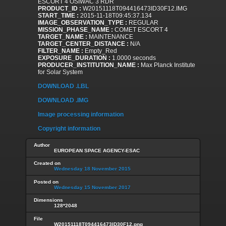
ESCORT 4 OSIWAC 3 RDR
PRODUCT_ID :
W20151118T094416473ID30F12.IMG
START_TIME :
2015-11-18T09:45:37.134
IMAGE_OBSERVATION_TYPE :
REGULAR
MISSION_PHASE_NAME :
COMET ESCORT 4
TARGET_NAME :
MAINTENANCE
TARGET_CENTER_DISTANCE :
N/A
FILTER_NAME :
Empty_Red
EXPOSURE_DURATION :
1.0000 seconds
PRODUCER_INSTITUTION_NAME :
Max Planck Institute
for Solar System
DOWNLOAD .LBL
DOWNLOAD .IMG
Image processing information
Copyright information
Author
EUROPEAN SPACE AGENCY-ESAC
Created on
Wednesday 18 November 2015
Posted on
Wednesday 15 November 2017
Dimensions
128*2048
File
W20151118T094416473ID30F12.png