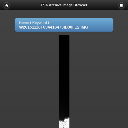
ESA Archive Image Browser
/
/
Home
Keyword
W20151118T094416473ID30F12.IMG