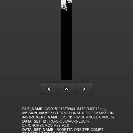
FILE_NAME :
W20151118T094416473ID30F12.png
MISSION_NAME :
INTERNATIONAL ROSETTA MISSION
INSTRUMENT_NAME :
OSIRIS - WIDE ANGLE CAMERA
DATA_SET_ID :
RO-C-OSIWAC-3-ESC4-
67PCHURYUMOV-M23-V1.0
DATA_SET_NAME :
ROSETTA-ORBITER COMET