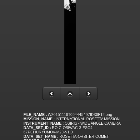
FILE_NAME :
W20151118T094445497ID30F12.png
MISSION_NAME :
INTERNATIONAL ROSETTA MISSION
INSTRUMENT_NAME :
OSIRIS - WIDE ANGLE CAMERA
DATA_SET_ID :
RO-C-OSIWAC-3-ESC4-
67PCHURYUMOV-M23-V1.0
DATA_SET_NAME :
ROSETTA-ORBITER COMET