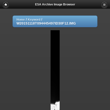
ESA Archive Image Browser
/
/
Home
Keyword
W20151118T094445497ID30F12.IMG