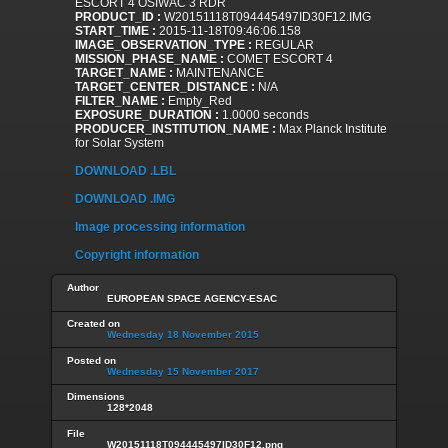
ESCORT 4 OSIWAC 3 RDR
PRODUCT_ID :
W20151118T094445497ID30F12.IMG
START_TIME :
2015-11-18T09:46:06.158
IMAGE_OBSERVATION_TYPE :
REGULAR
MISSION_PHASE_NAME :
COMET ESCORT 4
TARGET_NAME :
MAINTENANCE
TARGET_CENTER_DISTANCE :
N/A
FILTER_NAME :
Empty_Red
EXPOSURE_DURATION :
1.0000 seconds
PRODUCER_INSTITUTION_NAME :
Max Planck Institute
for Solar System
DOWNLOAD .LBL
DOWNLOAD .IMG
Image processing information
Copyright information
Author
EUROPEAN SPACE AGENCY-ESAC
Created on
Wednesday 18 November 2015
Posted on
Wednesday 15 November 2017
Dimensions
128*2048
File
W20151118T094445497ID30F12.png