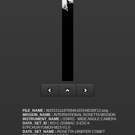
FILE_NAME :
W20151118T094616554ID30F12.png
MISSION_NAME :
INTERNATIONAL ROSETTA MISSION
INSTRUMENT_NAME :
OSIRIS - WIDE ANGLE CAMERA
DATA_SET_ID :
RO-C-OSIWAC-3-ESC4-
67PCHURYUMOV-M23-V1.0
DATA_SET_NAME :
ROSETTA-ORBITER COMET