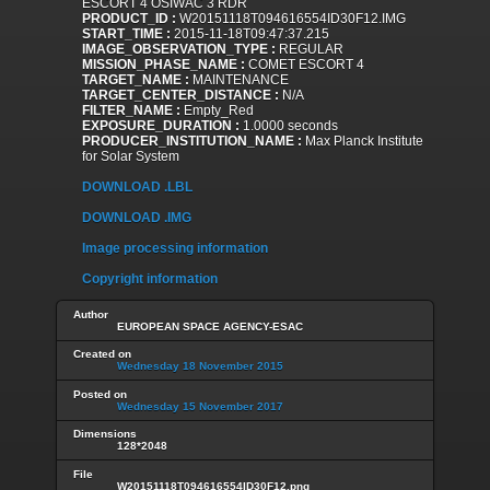
ESCORT 4 OSIWAC 3 RDR
PRODUCT_ID :
W20151118T094616554ID30F12.IMG
START_TIME :
2015-11-18T09:47:37.215
IMAGE_OBSERVATION_TYPE :
REGULAR
MISSION_PHASE_NAME :
COMET ESCORT 4
TARGET_NAME :
MAINTENANCE
TARGET_CENTER_DISTANCE :
N/A
FILTER_NAME :
Empty_Red
EXPOSURE_DURATION :
1.0000 seconds
PRODUCER_INSTITUTION_NAME :
Max Planck Institute
for Solar System
DOWNLOAD .LBL
DOWNLOAD .IMG
Image processing information
Copyright information
Author
EUROPEAN SPACE AGENCY-ESAC
Created on
Wednesday 18 November 2015
Posted on
Wednesday 15 November 2017
Dimensions
128*2048
File
W20151118T094616554ID30F12.png