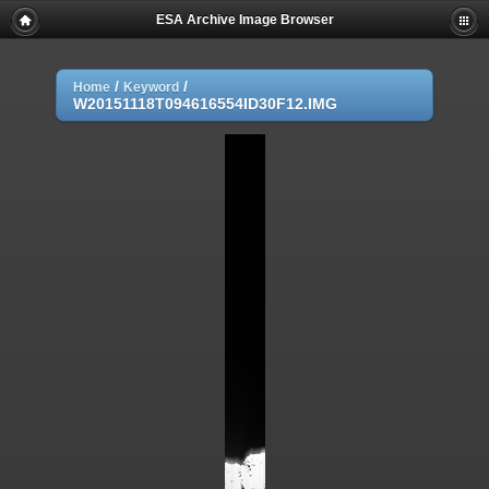
ESA Archive Image Browser
/
/
Home
Keyword
W20151118T094616554ID30F12.IMG