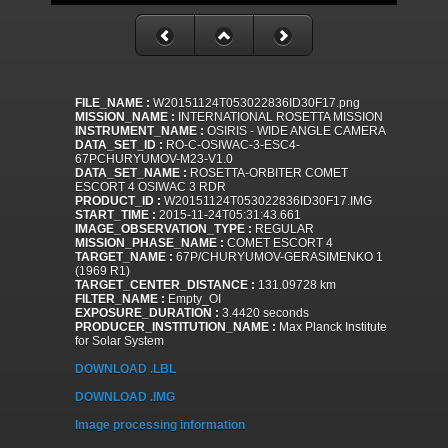
FILE_NAME :
W20151124T053022836ID30F17.png
MISSION_NAME :
INTERNATIONAL ROSETTA MISSION
INSTRUMENT_NAME :
OSIRIS - WIDE ANGLE CAMERA
DATA_SET_ID :
RO-C-OSIWAC-3-ESC4-
67PCHURYUMOV-M23-V1.0
DATA_SET_NAME :
ROSETTA-ORBITER COMET
ESCORT 4 OSIWAC 3 RDR
PRODUCT_ID :
W20151124T053022836ID30F17.IMG
START_TIME :
2015-11-24T05:31:43.661
IMAGE_OBSERVATION_TYPE :
REGULAR
MISSION_PHASE_NAME :
COMET ESCORT 4
TARGET_NAME :
67P/CHURYUMOV-GERASIMENKO 1
(1969 R1)
TARGET_CENTER_DISTANCE :
131.09728 km
FILTER_NAME :
Empty_OI
EXPOSURE_DURATION :
3.4420 seconds
PRODUCER_INSTITUTION_NAME :
Max Planck Institute
for Solar System
DOWNLOAD .LBL
DOWNLOAD .IMG
Image processing information