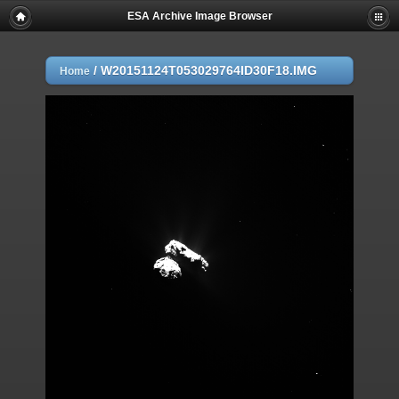
ESA Archive Image Browser
/
W20151124T053029764ID30F18.IMG
Home