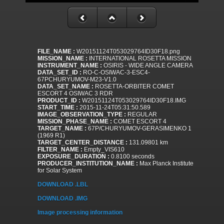
FILE_NAME :
W20151124T053029764ID30F18.png
MISSION_NAME :
INTERNATIONAL ROSETTA MISSION
INSTRUMENT_NAME :
OSIRIS - WIDE ANGLE CAMERA
DATA_SET_ID :
RO-C-OSIWAC-3-ESC4-
67PCHURYUMOV-M23-V1.0
DATA_SET_NAME :
ROSETTA-ORBITER COMET
ESCORT 4 OSIWAC 3 RDR
PRODUCT_ID :
W20151124T053029764ID30F18.IMG
START_TIME :
2015-11-24T05:31:50.589
IMAGE_OBSERVATION_TYPE :
REGULAR
MISSION_PHASE_NAME :
COMET ESCORT 4
TARGET_NAME :
67P/CHURYUMOV-GERASIMENKO 1
(1969 R1)
TARGET_CENTER_DISTANCE :
131.09801 km
FILTER_NAME :
Empty_VIS610
EXPOSURE_DURATION :
0.8100 seconds
PRODUCER_INSTITUTION_NAME :
Max Planck Institute
for Solar System
DOWNLOAD .LBL
DOWNLOAD .IMG
Image processing information