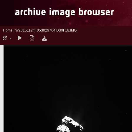
Home
/
W20151124T053029764ID30F18.IMG