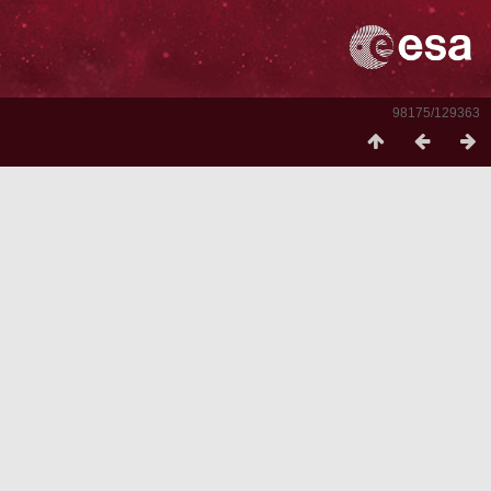
98175/129363