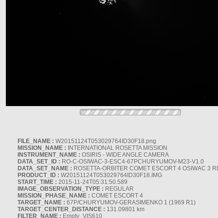
FILE_NAME :
W20151124T053029764ID30F18.png
MISSION_NAME :
INTERNATIONAL ROSETTA MISSION
INSTRUMENT_NAME :
OSIRIS - WIDE ANGLE CAMERA
DATA_SET_ID :
RO-C-OSIWAC-3-ESC4-67PCHURYUMOV-M23-V1.0
DATA_SET_NAME :
ROSETTA-ORBITER COMET ESCORT 4 OSIWAC 3 
PRODUCT_ID :
W20151124T053029764ID30F18.IMG
START_TIME :
2015-11-24T05:31:50.589
IMAGE_OBSERVATION_TYPE :
REGULAR
MISSION_PHASE_NAME :
COMET ESCORT 4
TARGET_NAME :
67P/CHURYUMOV-GERASIMENKO 1 (1969 R1)
TARGET_CENTER_DISTANCE :
131.09801 km
FILTER_NAME :
Empty_VIS610