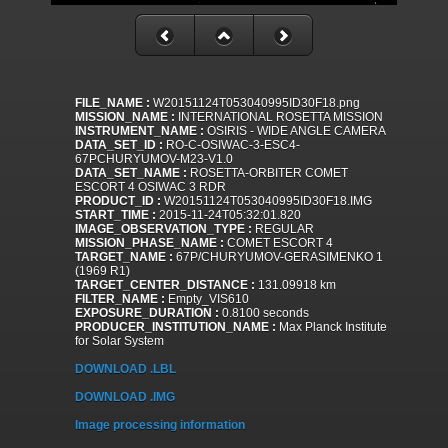
FILE_NAME :
W20151124T053040995ID30F18.png
MISSION_NAME :
INTERNATIONAL ROSETTA MISSION
INSTRUMENT_NAME :
OSIRIS - WIDE ANGLE CAMERA
DATA_SET_ID :
RO-C-OSIWAC-3-ESC4-
67PCHURYUMOV-M23-V1.0
DATA_SET_NAME :
ROSETTA-ORBITER COMET
ESCORT 4 OSIWAC 3 RDR
PRODUCT_ID :
W20151124T053040995ID30F18.IMG
START_TIME :
2015-11-24T05:32:01.820
IMAGE_OBSERVATION_TYPE :
REGULAR
MISSION_PHASE_NAME :
COMET ESCORT 4
TARGET_NAME :
67P/CHURYUMOV-GERASIMENKO 1
(1969 R1)
TARGET_CENTER_DISTANCE :
131.09918 km
FILTER_NAME :
Empty_VIS610
EXPOSURE_DURATION :
0.8100 seconds
PRODUCER_INSTITUTION_NAME :
Max Planck Institute
for Solar System
DOWNLOAD .LBL
DOWNLOAD .IMG
Image processing information