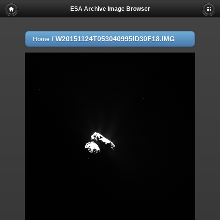
ESA Archive Image Browser
/
W20151124T053040995ID30F18.IMG
Home