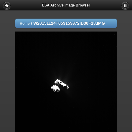
ESA Archive Image Browser
/
W20151124T053159672ID30F18.IMG
Home