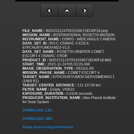
FILE_NAME :
W20151124T053159672ID30F18.png
MISSION_NAME :
INTERNATIONAL ROSETTA MISSION
INSTRUMENT_NAME :
OSIRIS - WIDE ANGLE CAMERA
DATA_SET_ID :
RO-C-OSIWAC-3-ESC4-
67PCHURYUMOV-M23-V1.0
DATA_SET_NAME :
ROSETTA-ORBITER COMET
ESCORT 4 OSIWAC 3 RDR
PRODUCT_ID :
W20151124T053159672ID30F18.IMG
START_TIME :
2015-11-24T05:33:20.498
IMAGE_OBSERVATION_TYPE :
REGULAR
MISSION_PHASE_NAME :
COMET ESCORT 4
TARGET_NAME :
67P/CHURYUMOV-GERASIMENKO 1
(1969 R1)
TARGET_CENTER_DISTANCE :
131.10739 km
FILTER_NAME :
Empty_VIS610
EXPOSURE_DURATION :
0.8100 seconds
PRODUCER_INSTITUTION_NAME :
Max Planck Institute
for Solar System
DOWNLOAD .LBL
DOWNLOAD .IMG
Image processing information