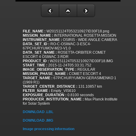
FILE_NAME :
W20151124T053210927ID30F18.png
MISSION_NAME :
INTERNATIONAL ROSETTA MISSION
INSTRUMENT_NAME :
OSIRIS - WIDE ANGLE CAMERA
DATA_SET_ID :
RO-C-OSIWAC-3-ESC4-
67PCHURYUMOV-M23-V1.0
DATA_SET_NAME :
ROSETTA-ORBITER COMET
ESCORT 4 OSIWAC 3 RDR
PRODUCT_ID :
W20151124T053210927ID30F18.IMG
START_TIME :
2015-11-24T05:33:31.752
IMAGE_OBSERVATION_TYPE :
REGULAR
MISSION_PHASE_NAME :
COMET ESCORT 4
TARGET_NAME :
67P/CHURYUMOV-GERASIMENKO 1
(1969 R1)
TARGET_CENTER_DISTANCE :
131.10857 km
FILTER_NAME :
Empty_VIS610
EXPOSURE_DURATION :
0.8100 seconds
PRODUCER_INSTITUTION_NAME :
Max Planck Institute
for Solar System
DOWNLOAD .LBL
DOWNLOAD .IMG
Image processing information