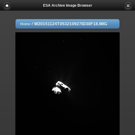
ESA Archive Image Browser
/
W20151124T053210927ID30F18.IMG
Home