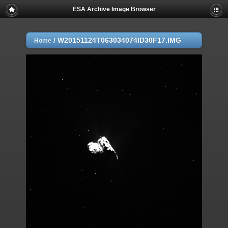
ESA Archive Image Browser
/
W20151124T063034074ID30F17.IMG
Home