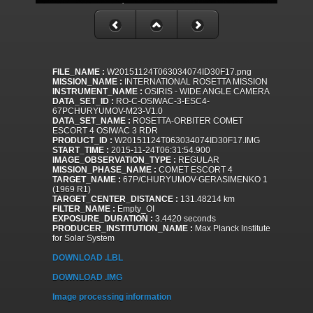
FILE_NAME :
W20151124T063034074ID30F17.png
MISSION_NAME :
INTERNATIONAL ROSETTA MISSION
INSTRUMENT_NAME :
OSIRIS - WIDE ANGLE CAMERA
DATA_SET_ID :
RO-C-OSIWAC-3-ESC4-
67PCHURYUMOV-M23-V1.0
DATA_SET_NAME :
ROSETTA-ORBITER COMET
ESCORT 4 OSIWAC 3 RDR
PRODUCT_ID :
W20151124T063034074ID30F17.IMG
START_TIME :
2015-11-24T06:31:54.900
IMAGE_OBSERVATION_TYPE :
REGULAR
MISSION_PHASE_NAME :
COMET ESCORT 4
TARGET_NAME :
67P/CHURYUMOV-GERASIMENKO 1
(1969 R1)
TARGET_CENTER_DISTANCE :
131.48214 km
FILTER_NAME :
Empty_OI
EXPOSURE_DURATION :
3.4420 seconds
PRODUCER_INSTITUTION_NAME :
Max Planck Institute
for Solar System
DOWNLOAD .LBL
DOWNLOAD .IMG
Image processing information