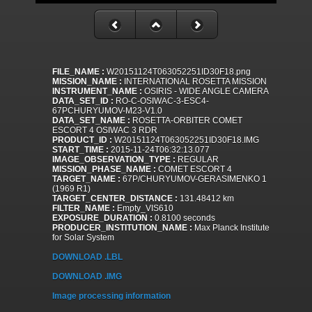
FILE_NAME :
W20151124T063052251ID30F18.png
MISSION_NAME :
INTERNATIONAL ROSETTA MISSION
INSTRUMENT_NAME :
OSIRIS - WIDE ANGLE CAMERA
DATA_SET_ID :
RO-C-OSIWAC-3-ESC4-
67PCHURYUMOV-M23-V1.0
DATA_SET_NAME :
ROSETTA-ORBITER COMET
ESCORT 4 OSIWAC 3 RDR
PRODUCT_ID :
W20151124T063052251ID30F18.IMG
START_TIME :
2015-11-24T06:32:13.077
IMAGE_OBSERVATION_TYPE :
REGULAR
MISSION_PHASE_NAME :
COMET ESCORT 4
TARGET_NAME :
67P/CHURYUMOV-GERASIMENKO 1
(1969 R1)
TARGET_CENTER_DISTANCE :
131.48412 km
FILTER_NAME :
Empty_VIS610
EXPOSURE_DURATION :
0.8100 seconds
PRODUCER_INSTITUTION_NAME :
Max Planck Institute
for Solar System
DOWNLOAD .LBL
DOWNLOAD .IMG
Image processing information