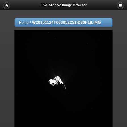
ESA Archive Image Browser
/
W20151124T063052251ID30F18.IMG
Home